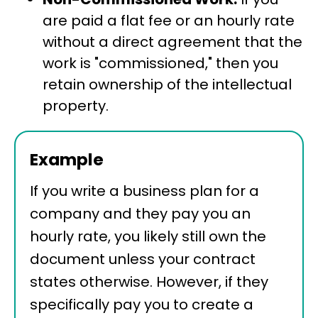
are paid a flat fee or an hourly rate
without a direct agreement that the
work is "commissioned," then you
retain ownership of the intellectual
property.
Example
If you write a business plan for a
company and they pay you an
hourly rate, you likely still own the
document unless your contract
states otherwise. However, if they
specifically pay you to create a