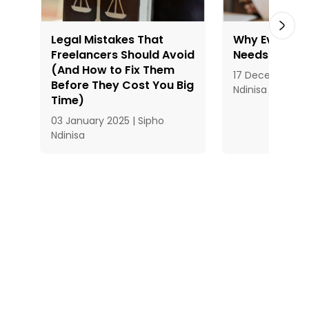
Legal Mistakes That
Why Every Fr
Freelancers Should Avoid
Needs a Stro
(And How to Fix Them
17 December 20
Before They Cost You Big
Ndinisa
Time)
03 January 2025 | Sipho
Ndinisa