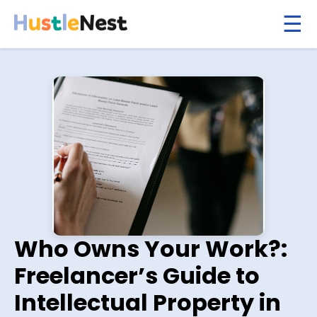
Who Owns Your Work?:
Freelancer’s Guide to
Intellectual Property in