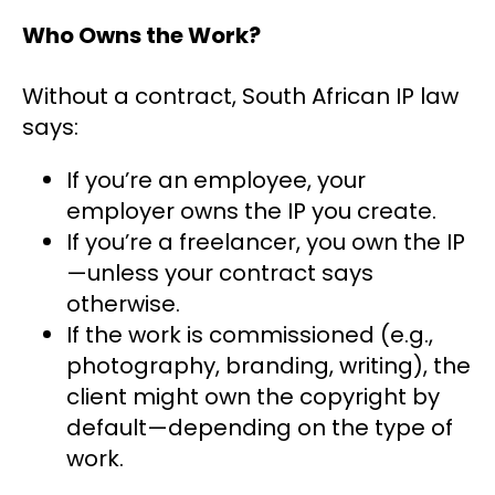
Who Owns the Work?
Without a contract, South African IP law
says:
If you’re an employee, your
employer owns the IP you create.
If you’re a freelancer, you own the IP
—unless your contract says
otherwise.
If the work is commissioned (e.g.,
photography, branding, writing), the
client might own the copyright by
default—depending on the type of
work.