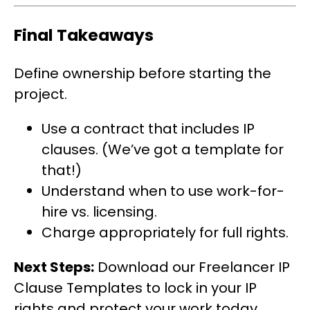
Final Takeaways
Define ownership before starting the
project.
Use a contract that includes IP
clauses. (We’ve got a template for
that!)
Understand when to use work-for-
hire vs. licensing.
Charge appropriately for full rights.
Next Steps:
Download our Freelancer IP
Clause Templates to lock in your IP
rights and protect your work today.