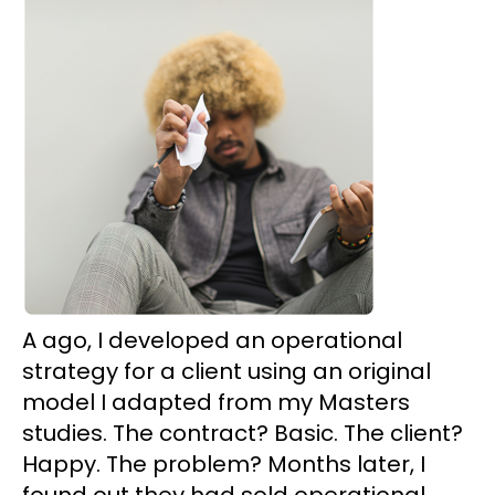
A ago, I developed an operational
strategy for a client using an original
model I adapted from my Masters
studies. The contract? Basic. The client?
Happy. The problem? Months later, I