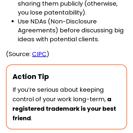
sharing them publicly (otherwise,
you lose patentability).
Use NDAs (Non-Disclosure
Agreements) before discussing big
ideas with potential clients.
(Source:
CIPC
)
Action Tip
If you’re serious about keeping
control of your work long-term,
a
registered trademark is your best
friend
.