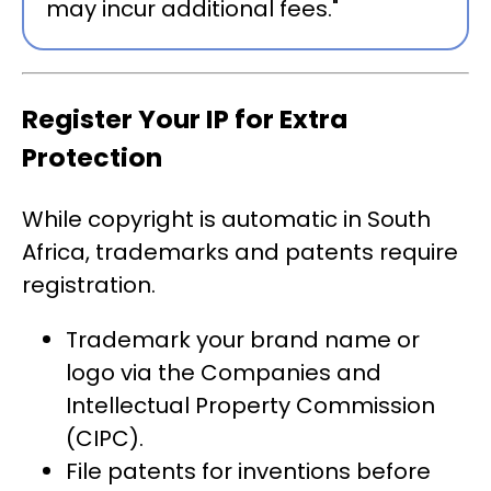
may incur additional fees."
Register Your IP for Extra
Protection
While copyright is automatic in South
Africa, trademarks and patents require
registration.
Trademark your brand name or
logo via the Companies and
Intellectual Property Commission
(CIPC).
File patents for inventions before