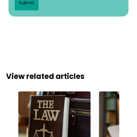
View related articles