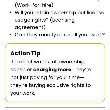
(Work-for-hire)
Will you retain ownership but license
usage rights? (Licensing
agreement)
Can they modify or resell your work?
Action Tip
If a client wants full ownership,
consider
charging more
. They’re
not just paying for your time—
they’re buying exclusive rights to
your work.