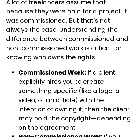
A lot of freelancers assume that
because they were paid for a project, it
was commissioned. But that’s not
always the case. Understanding the
difference between commissioned and
non-commissioned work is critical for
knowing who owns the rights.
Commissioned Work:
If a client
explicitly hires you to create
something specific (like a logo, a
video, or an article) with the
intention of owning it, then the client
may hold the copyright—depending
on the agreement.
Non-Commissioned Work:
If you