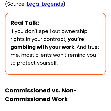
(Source:
Legal Legends
)
Real Talk:
If you don’t spell out ownership
rights in your contract,
you’re
gambling with your work
. And trust
me, most clients won’t remind you
to protect yourself.
Commissioned vs. Non-
Commissioned Work