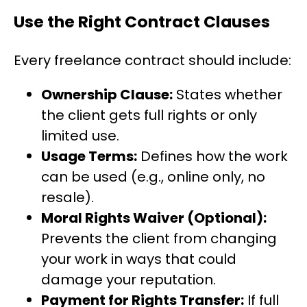
Use the Right Contract Clauses
Every freelance contract should include:
Ownership Clause:
States whether
the client gets full rights or only
limited use.
Usage Terms:
Defines how the work
can be used (e.g., online only, no
resale).
Moral Rights Waiver (Optional):
Prevents the client from changing
your work in ways that could
damage your reputation.
Payment for Rights Transfer:
If full