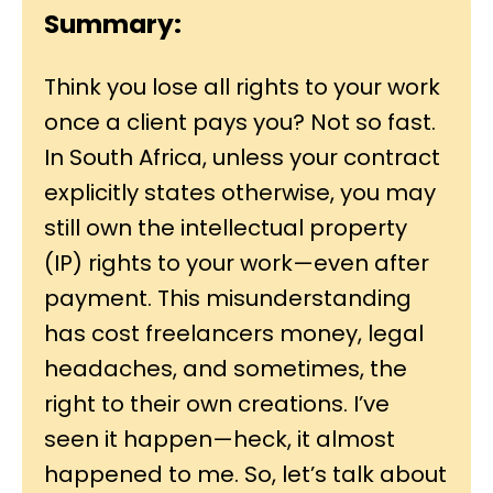
Summary:
Think you lose all rights to your work
once a client pays you? Not so fast.
In South Africa, unless your contract
explicitly states otherwise, you may
still own the intellectual property
(IP) rights to your work—even after
payment. This misunderstanding
has cost freelancers money, legal
headaches, and sometimes, the
right to their own creations. I’ve
seen it happen—heck, it almost
happened to me. So, let’s talk about