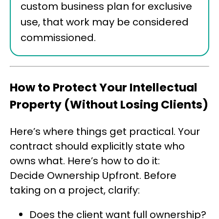
custom business plan for exclusive
use, that work may be considered
commissioned.
How to Protect Your Intellectual
Property (Without Losing Clients)
Here’s where things get practical. Your
contract should explicitly state who
owns what. Here’s how to do it:
Decide Ownership Upfront. Before
taking on a project, clarify:
Does the client want full ownership?