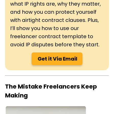
what IP rights are, why they matter,
and how you can protect yourself
with airtight contract clauses. Plus,
I’ll show you how to use our
freelancer contract template to
avoid IP disputes before they start.
Get it Via Email
The Mistake Freelancers Keep
Making