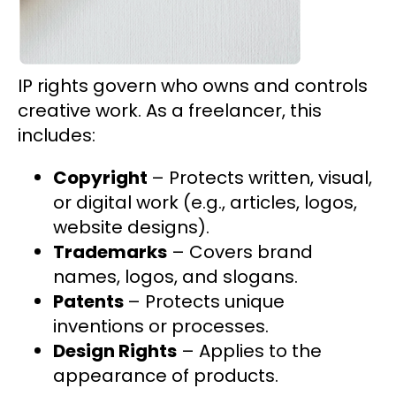
IP rights govern who owns and controls
creative work. As a freelancer, this
includes:
Copyright
– Protects written, visual,
or digital work (e.g., articles, logos,
website designs).
Trademarks
– Covers brand
names, logos, and slogans.
Patents
– Protects unique
inventions or processes.
Design Rights
– Applies to the
appearance of products.