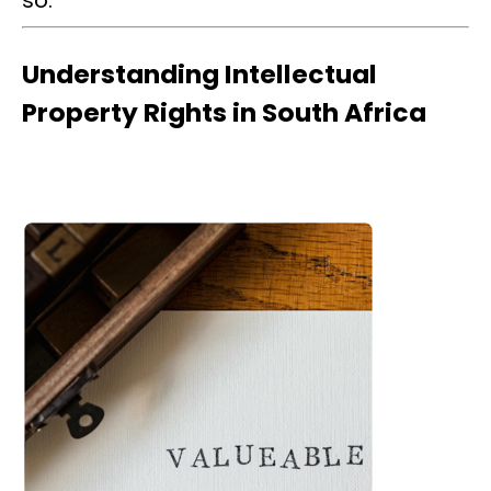
so.
Understanding Intellectual
Property Rights in South Africa