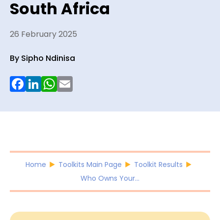
South Africa
26 February 2025
By Sipho Ndinisa
Facebook
LinkedIn
WhatsApp
Email
Home
Toolkits Main Page
Toolkit Results
Who Owns Your...