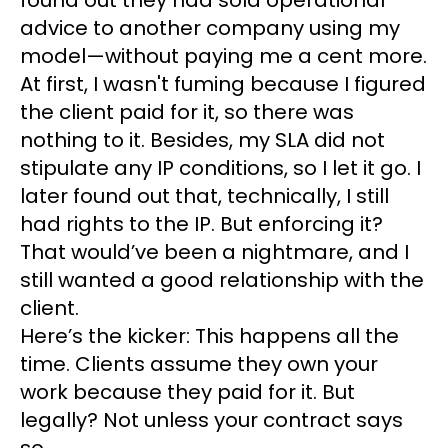
found out they had sold operational
advice to another company using my
model—without paying me a cent more.
At first, I wasn't fuming because I figured
the client paid for it, so there was
nothing to it. Besides, my SLA did not
stipulate any IP conditions, so I let it go. I
later found out that, technically, I still
had rights to the IP. But enforcing it?
That would’ve been a nightmare, and I
still wanted a good relationship with the
client.
Here’s the kicker: This happens all the
time. Clients assume they own your
work because they paid for it. But
legally? Not unless your contract says