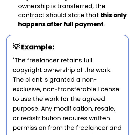
ownership is transferred, the
contract should state that
this only
happens after full payment
.
💡
Example:
"The freelancer retains full
copyright ownership of the work.
The client is granted a non-
exclusive, non-transferable license
to use the work for the agreed
purpose. Any modification, resale,
or redistribution requires written
permission from the freelancer and