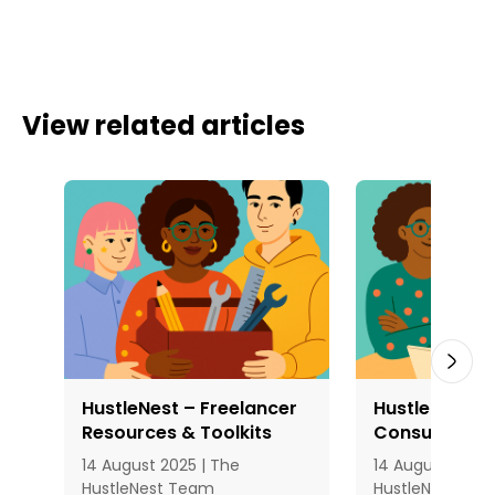
View related articles
HustleNest – Freelancer
HustleNest – 
Resources & Toolkits
Consultation
14 August 2025 | The
14 August 2025 
HustleNest Team
HustleNest Te