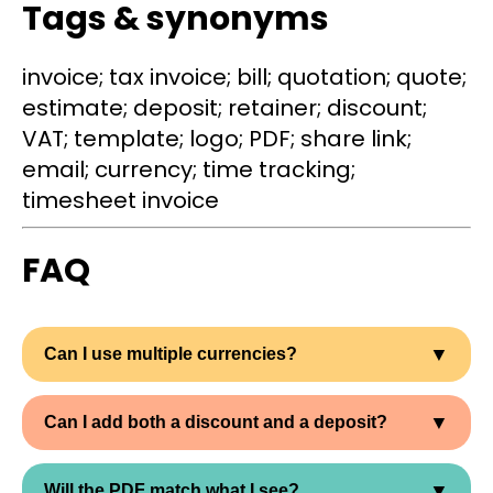
Tags & synonyms
invoice; tax invoice; bill; quotation; quote;
estimate; deposit; retainer; discount;
VAT; template; logo; PDF; share link;
email; currency; time tracking;
timesheet invoice
FAQ