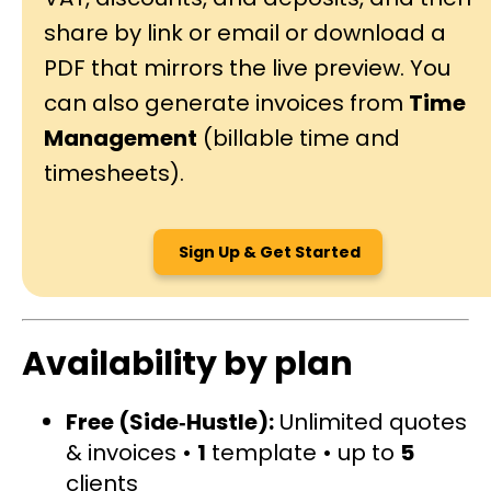
share by link or email or download a
PDF that mirrors the live preview. You
can also generate invoices from
Time
Management
(billable time and
timesheets).
Sign Up & Get Started
Availability by plan
Free (Side‑Hustle):
Unlimited quotes
& invoices •
1
template • up to
5
clients