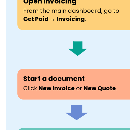
Open Invoicing
From the main dashboard, go to
Get Paid → Invoicing
.
Start a document
Click
New Invoice
or
New Quote
.