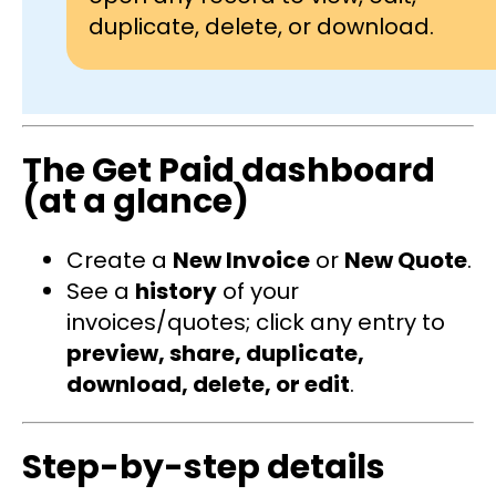
duplicate, delete, or download.
The Get Paid dashboard
(at a glance)
Create a
New Invoice
or
New Quote
.
See a
history
of your
invoices/quotes; click any entry to
preview, share, duplicate,
download, delete, or edit
.
Step-by-step details