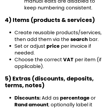
manual edits are disabled to
keep numbering consistent.
4) Items (products & services)
Create reusable products/services,
then add them via the
search
bar.
Set or adjust
price
per invoice if
needed.
Choose the correct
VAT
per item (if
applicable).
5) Extras (discounts, deposits,
terms, notes)
Discounts:
Add as
percentage
or
Rand amount
; optionally label it