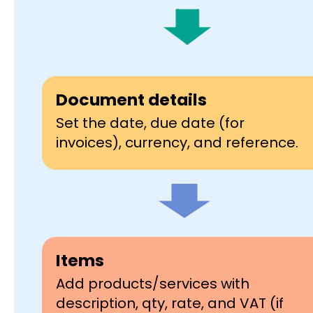
Document details
Set the date, due date (for
invoices), currency, and reference.
Items
Add products/services with
description, qty, rate, and VAT (if