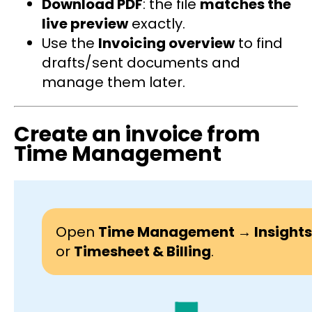
Download PDF
: the file
matches the
live preview
exactly.
Use the
Invoicing overview
to find
drafts/sent documents and
manage them later.
Create an invoice from
Time Management
Open
Time Management → Insights
or
Timesheet & Billing
.