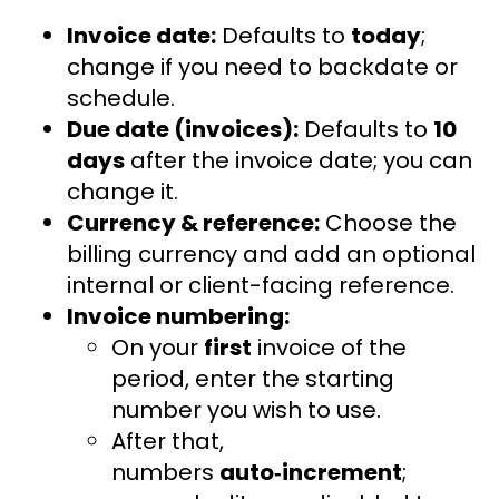
Invoice date:
Defaults to
today
;
change if you need to backdate or
schedule.
Due date (invoices):
Defaults to
10
days
after the invoice date; you can
change it.
Currency & reference:
Choose the
billing currency and add an optional
internal or client-facing reference.
Invoice numbering:
On your
first
invoice of the
period, enter the starting
number you wish to use.
After that,
numbers
auto‑increment
;