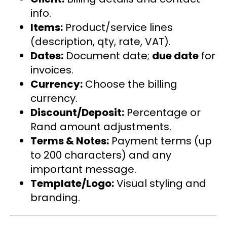
info.
Items:
Product/service lines
(description, qty, rate, VAT).
Dates:
Document date;
due date
for
invoices.
Currency:
Choose the billing
currency.
Discount/Deposit:
Percentage or
Rand amount adjustments.
Terms & Notes:
Payment terms (up
to 200 characters) and any
important message.
Template/Logo:
Visual styling and
branding.