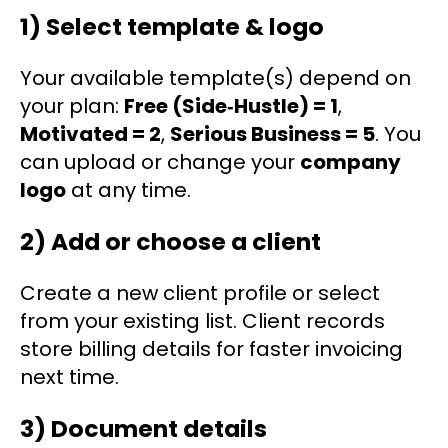
1) Select template & logo
Your available template(s) depend on
your plan:
Free (Side‑Hustle) = 1
,
Motivated = 2
,
Serious Business = 5
. You
can upload or change your
company
logo
at any time.
2) Add or choose a client
Create a new client profile or select
from your existing list. Client records
store billing details for faster invoicing
next time.
3) Document details