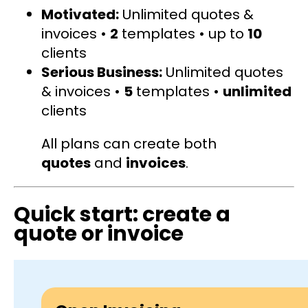
Motivated:
Unlimited quotes &
invoices •
2
templates • up to
10
clients
Serious Business:
Unlimited quotes
& invoices •
5
templates •
unlimited
clients
All plans can create both
quotes
and
invoices
.
Quick start: create a
quote or invoice