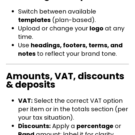
Switch between available
templates
(plan-based).
Upload or change your
logo
at any
time.
Use
headings, footers, terms, and
notes
to reflect your brand tone.
Amounts, VAT, discounts
& deposits
VAT:
Select the correct VAT option
per item or in the totals section (per
your tax situation).
Discounts:
Apply a
percentage
or
Rand
amount; label it for clarity.