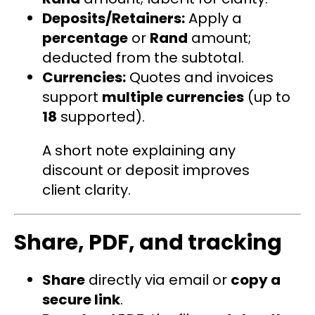
Deposits/Retainers:
Apply a
percentage
or
Rand
amount;
deducted from the subtotal.
Currencies:
Quotes and invoices
support
multiple currencies
(up to
18
supported).
A short note explaining any
discount or deposit improves
client clarity.
Share, PDF, and tracking
Share
directly via email or
copy a
secure link
.