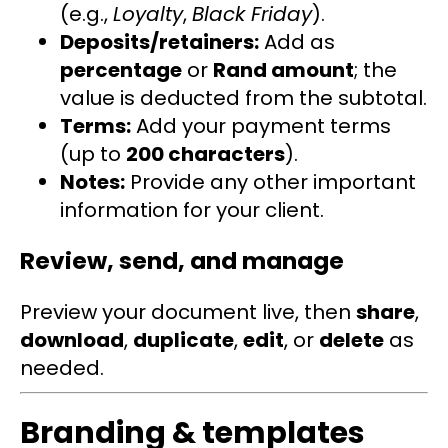
(e.g.,
Loyalty
,
Black Friday
).
Deposits/retainers:
Add as
percentage
or
Rand amount
; the
value is deducted from the subtotal.
Terms:
Add your payment terms
(up to
200 characters
).
Notes:
Provide any other important
information for your client.
Review, send, and manage
Preview your document live, then
share
,
download
,
duplicate
,
edit
, or
delete
as
needed.
Branding & templates