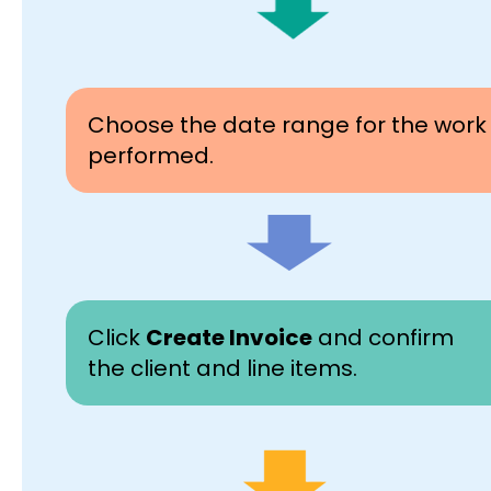
Choose the date range for the work
performed.
Click
Create Invoice
and confirm
the client and line items.