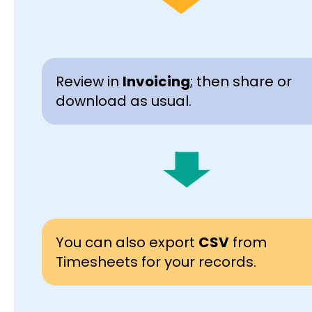
Review in
Invoicing
; then share or
download as usual.
You can also export
CSV
from
Timesheets for your records.