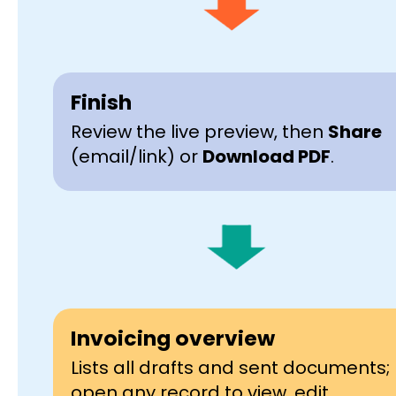
Finish
Review the live preview, then
Share
(email/link) or
Download PDF
.
Invoicing overview
Lists all drafts and sent documents;
open any record to view, edit,