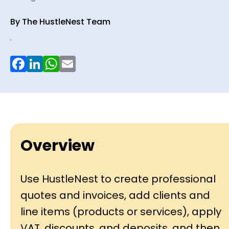
By The HustleNest Team
.
Facebook
LinkedIn
WhatsApp
Email
Overview
Use HustleNest to create professional
quotes and invoices, add clients and
line items (products or services), apply
VAT, discounts, and deposits, and then