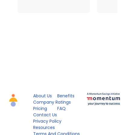
About Us
Benefits
Company Ratings
Pricing
FAQ
Contact Us
Privacy Policy
Resources
Terms And Conditions