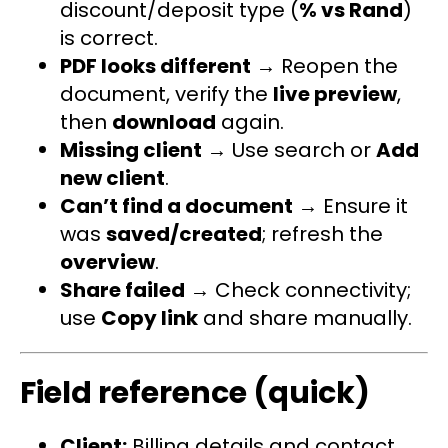
discount/deposit type (
% vs Rand
)
is correct.
PDF looks different
→ Reopen the
document, verify the
live preview
,
then
download
again.
Missing client
→ Use search or
Add
new client
.
Can’t find a document
→ Ensure it
was
saved/created
; refresh the
overview
.
Share failed
→ Check connectivity;
use
Copy link
and share manually.
Field reference (quick)
Client:
Billing details and contact