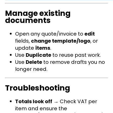
Manage existing
documents
Open any quote/invoice to
edit
fields,
change template/logo
, or
update
items
.
Use
Duplicate
to reuse past work.
Use
Delete
to remove drafts you no
longer need.
Troubleshooting
Totals look off
→ Check VAT per
item and ensure the