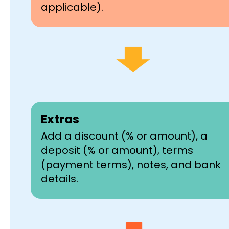
applicable).
Extras
Add a discount (% or amount), a
deposit (% or amount), terms
(payment terms), notes, and bank
details.