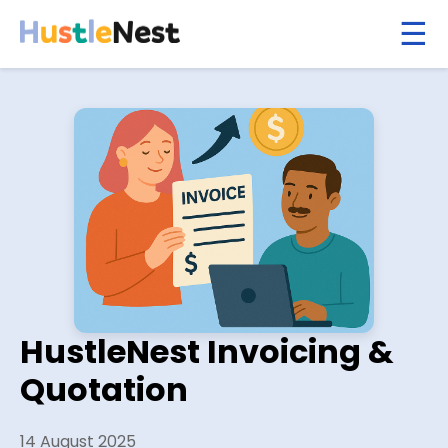
HustleNest Invoicing &
Quotation
14 August 2025