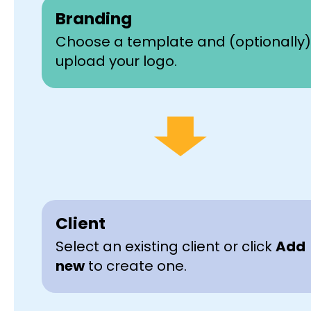
Branding
Choose a template and (optionally)
upload your logo.
Client
Select an existing client or click
Add
new
to create one.