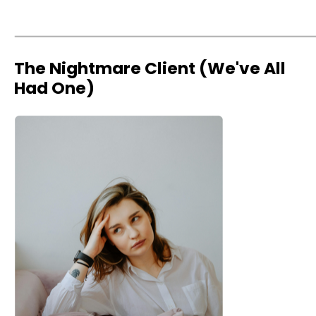
The Nightmare Client (We've All
Had One)