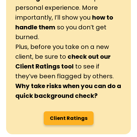
personal experience. More
importantly, I’ll show you
how to
handle them
so you don’t get
burned.
Plus, before you take on a new
client, be sure to
check out our
Client Ratings tool
to see if
they’ve been flagged by others.
Why take risks when you can do a
quick background check?
Client Ratings