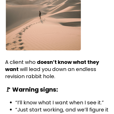
A client who
doesn’t know what they
want
will lead you down an endless
revision rabbit hole.
🚩
Warning signs:
“I’ll know what I want when I see it.”
“Just start working, and we’ll figure it