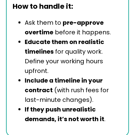
How to handle it:
Ask them to
pre-approve
overtime
before it happens.
Educate them on realistic
timelines
for quality work.
Define your working hours
upfront.
Include a timeline in your
contract
(with rush fees for
last-minute changes).
If they push unrealistic
demands, it’s not worth it
.