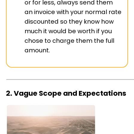
or for less, always send them
an invoice with your normal rate
discounted so they know how
much it would be worth if you
chose to charge them the full
amount.
2. Vague Scope and Expectations