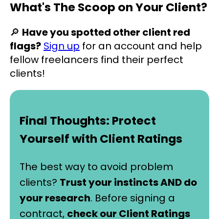
What's The Scoop on Your Client?
🔎
Have you spotted other client red
flags?
Sign up
for an account and help
fellow freelancers find their perfect
clients!
Final Thoughts: Protect
Yourself with Client Ratings
The best way to avoid problem
clients?
Trust your instincts AND do
your research
. Before signing a
contract,
check our Client Ratings