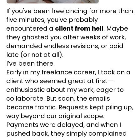
If you've been freelancing for more than
five minutes, you've probably
encountered a
client from hell
. Maybe
they ghosted you after weeks of work,
demanded endless revisions, or paid
late (or not at all).
I’ve been there.
Early in my freelance career, I took on a
client who seemed great at first—
enthusiastic about my work, eager to
collaborate. But soon, the emails
became frantic. Requests kept piling up,
way beyond our original scope.
Payments were delayed, and when I
pushed back, they simply complained