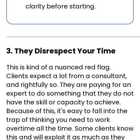
clarity before starting.
3. They Disrespect Your Time
This is kind of a nuanced red flag.
Clients expect a lot from a consultant,
and rightfully so. They are paying for an
expert to do something that they do not
have the skill or capacity to achieve.
Because of this, it's easy to fall into the
trap of thinking you need to work
overtime all the time. Some clients know
this and will exploit it as much as they