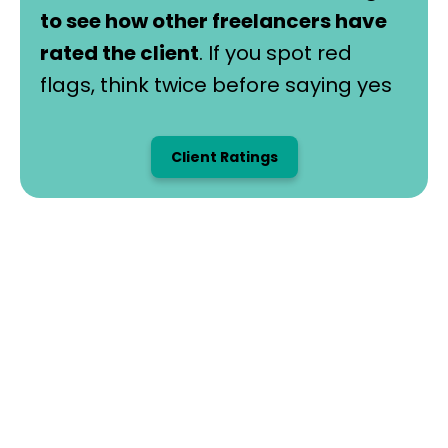
to see how other freelancers have
rated the client
. If you spot red
flags, think twice before saying yes
Client Ratings