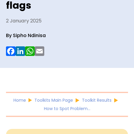
flags
2 January 2025
By Sipho Ndinisa
Facebook
LinkedIn
WhatsApp
Email
Home
Toolkits Main Page
Toolkit Results
How to Spot Problem...