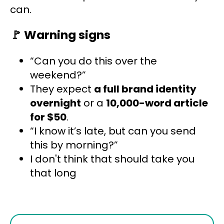
can.
🚩
Warning signs
“Can you do this over the
weekend?”
They expect
a full brand identity
overnight
or a
10,000-word article
for $50
.
“I know it’s late, but can you send
this by morning?”
I don't think that should take you
that long