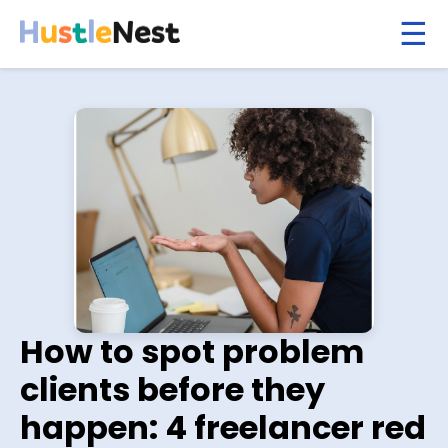
How to spot problem
clients before they
happen: 4 freelancer red