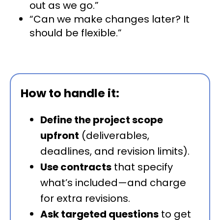
out as we go.”
“Can we make changes later? It
should be flexible.”
How to handle it:
Define the project scope
upfront
(deliverables,
deadlines, and revision limits).
Use contracts
that specify
what’s included—and charge
for extra revisions.
Ask targeted questions
to get