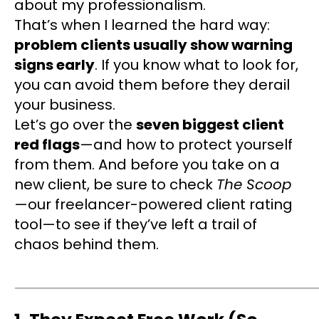
about my professionalism.
That’s when I learned the hard way:
problem clients usually show warning
signs early
. If you know what to look for,
you can avoid them before they derail
your business.
Let’s go over the
seven biggest client
red flags
—and how to protect yourself
from them. And before you take on a
new client, be sure to check
The Scoop
—our freelancer-powered client rating
tool—to see if they’ve left a trail of
chaos behind them.