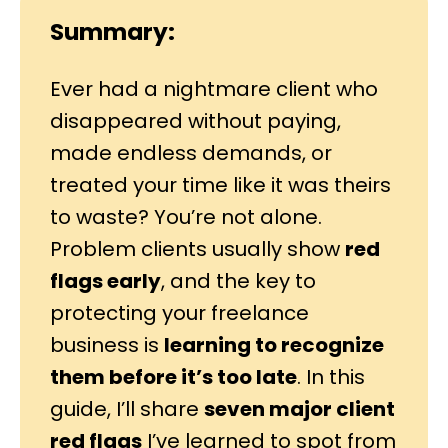
Summary:
Ever had a nightmare client who
disappeared without paying,
made endless demands, or
treated your time like it was theirs
to waste? You’re not alone.
Problem clients usually show
red
flags early
, and the key to
protecting your freelance
business is
learning to recognize
them before it’s too late
. In this
guide, I’ll share
seven major client
red flags
I’ve learned to spot from