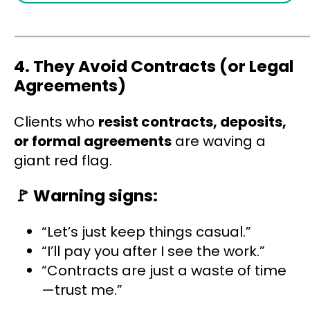
4
. They Avoid Contracts (or Legal
Agreements)
Clients who
resist contracts, deposits,
or formal agreements
are waving a
giant red flag.
🚩
Warning signs:
“Let’s just keep things casual.”
“I’ll pay you after I see the work.”
“Contracts are just a waste of time
—trust me.”