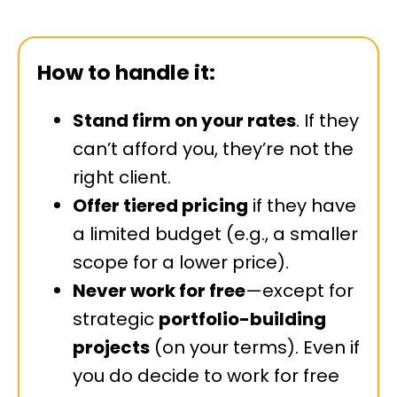
How to handle it:
Stand firm on your rates
. If they
can’t afford you, they’re not the
right client.
Offer tiered pricing
if they have
a limited budget (e.g., a smaller
scope for a lower price).
Never work for free
—except for
strategic
portfolio-building
projects
(on your terms). Even if
you do decide to work for free