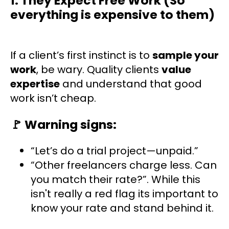
1. They Expect Free Work (So
everything is expensive to them)
If a client’s first instinct is to
sample your
work
, be wary. Quality clients
value
expertise
and understand that good
work isn’t cheap.
🚩
Warning signs:
“Let’s do a trial project—unpaid.”
“Other freelancers charge less. Can
you match their rate?”. While this
isn't really a red flag its important to
know your rate and stand behind it.