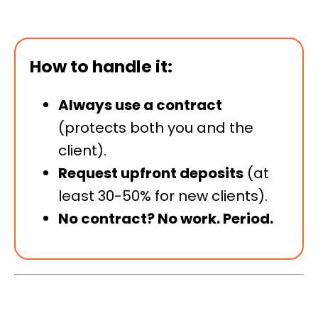
How to handle it:
Always use a contract
(protects both you and the
client).
Request upfront deposits
(at
least 30-50% for new clients).
No contract? No work. Period.