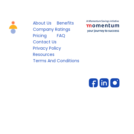
About Us
Benefits
Company Ratings
Pricing
FAQ
Contact Us
Privacy Policy
Resources
Terms And Conditions